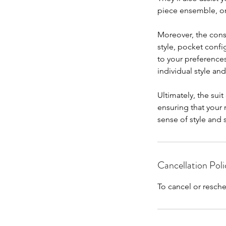
piece ensemble, o
Moreover, the consu
style, pocket config
to your preferences
individual style and
Ultimately, the sui
ensuring that your
sense of style and 
Cancellation Poli
To cancel or resche