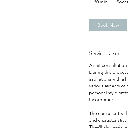
30 min
3
Socca
0
m
i
Book Now
n
Service Descripti
A suit consultation
During this process
aspirations with a 
various aspects of 
personal style prefe
incorporate.
The consultant will
and characteristics
They'll also assist 