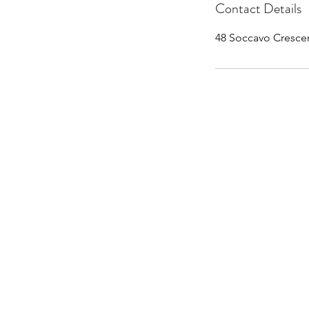
Contact Details
48 Soccavo Cresce