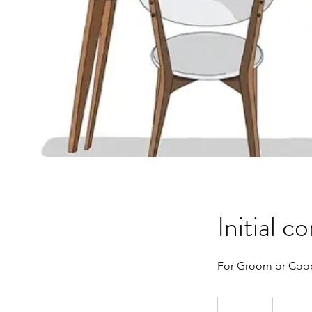
Initial c
For Groom or Coop