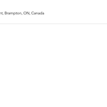
nt, Brampton, ON, Canada