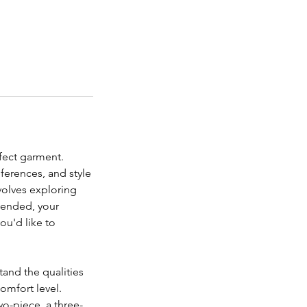
rfect garment.
eferences, and style
nvolves exploring
ntended, your
ou'd like to
tand the qualities
comfort level.
two-piece, a three-