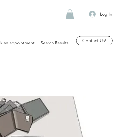
Log In
Contact Us!
k an appointment
Search Results