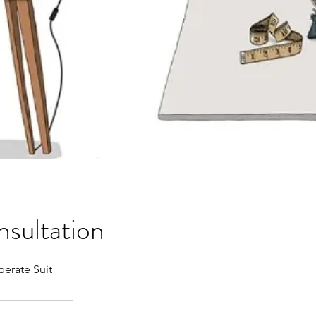
onsultation
erate Suit