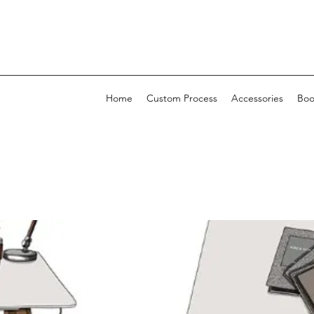
Home
Custom Process
Accessories
Boo