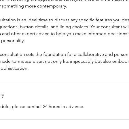
r something more contemporary.
ltation is an ideal time to discuss any specific features you des
urations, button details, and lining choices. Your consultant will
 and offer expert advice to help you make informed decisions t
 personality.
t consultation sets the foundation for a collaborative and perso
 made-to-measure suit not only fits impeccably but also embod
sophistication.
cy
dule, please contact 24 hours in advance.