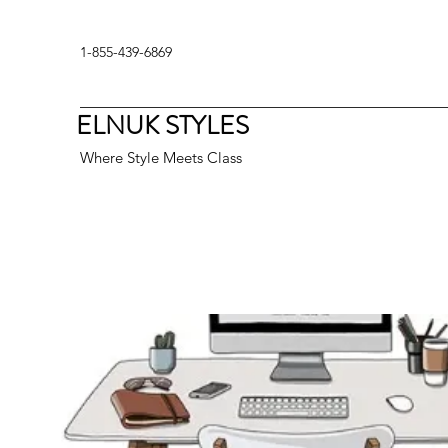
1-855-439-6869
ELNUK STYLES
Where Style Meets Class