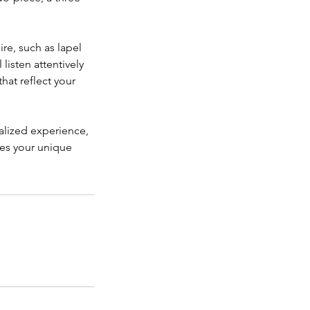
ire, such as lapel
 listen attentively
hat reflect your
nalized experience,
ies your unique