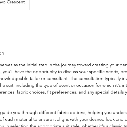
vo Crescent
on
 serves as the initial step in the journey toward creating your pe
, you'll have the opportunity to discuss your specific needs, pr
knowledgeable tailor or consultant. The consultation typically i
the suit, including the type of event or occasion for which it's i
rences, fabric choices, fit preferences, and any special details y
 guide you through different fabric options, helping you unders
 of each material to ensure it aligns with your desired look and 
you in selecting the appropriate suit style, whether it's a classic 