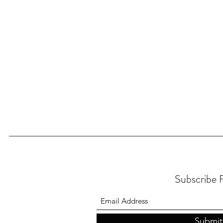
Subscribe
Submit